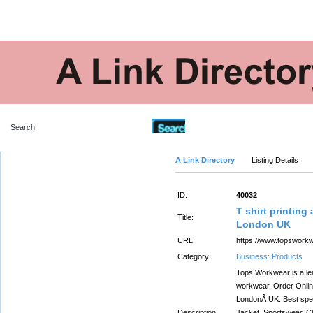
Advanced Search
A Link Directory
Listing Details
ID:
40032
T shirt printin
Title:
London UK
URL:
https://www.topsworkw
Category:
Business: Products
Tops Workwear is a lea
workwear. Order Online
LondonÂ UK. Best speci
Description:
Jacket, Sportswear, C