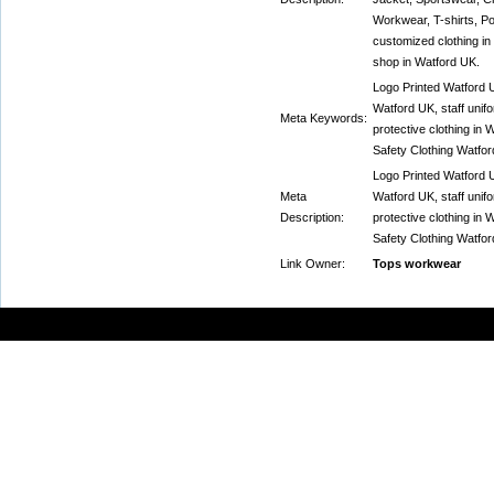
Workwear, T-shirts, Po
customized clothing in 
shop in Watford UK.
Logo Printed Watford U
Watford UK, staff unif
Meta Keywords:
protective clothing in
Safety Clothing Watfor
Logo Printed Watford U
Meta
Watford UK, staff unif
Description:
protective clothing in
Safety Clothing Watfor
Link Owner:
Tops workwear